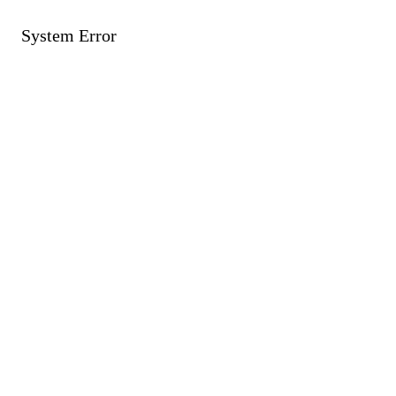
System Error