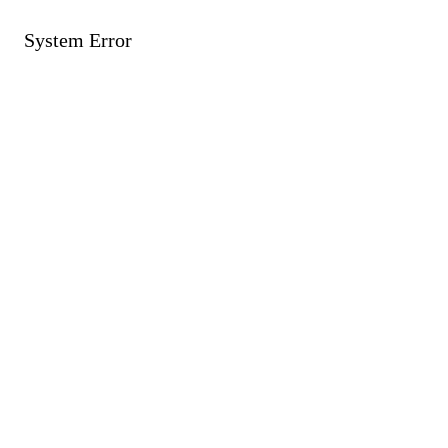
System Error