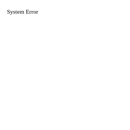
System Error