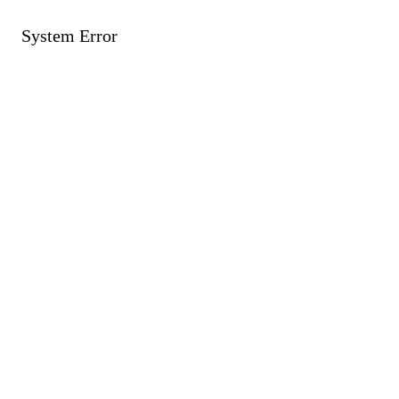
System Error